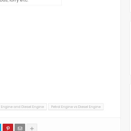
l Engine and Diesel Engine
Petrol Engine vs Diesel Engine