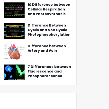
10 Difference between
Cellular Respiration
and Photosynthesis
Difference Between
Cyclic and Non Cyclic
Photophosphorylation
Difference between
Artery and Vein
7 Differences between
Fluorescence and
Phosphorescence