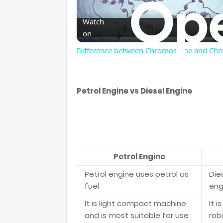
Watch
on
Difference between Chromosome and Ch
Petrol Engine vs Diesel Engine
Petrol Engine
Petrol engine uses petrol as
Dies
fuel
eng
It is light compact machine
It 
and is most suitable for use
rob