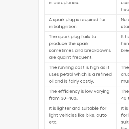
in aeroplanes.
use
hea
A spark plug is required for
No 
initial ignition
star
The spark plug fails to
It 
produce the spark
hen
sometimes and breakdowns
bre
are quaint frequent.
The running cost is high as it
The 
uses petrol which is a refined
crud
oil and is fairly costly.
muc
The efficiency is low varying
The
from 30-40%.
40 
It is lighter and suitable for
It 
light vehicles like bike, auto
for 
etc.
sui
like