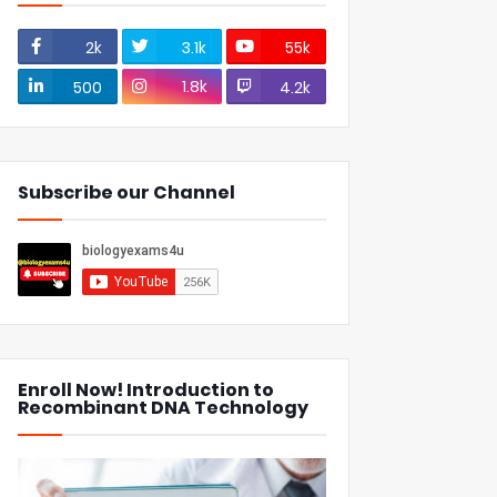
2k
3.1k
55k
1.8k
500
4.2k
Subscribe our Channel
Enroll Now! Introduction to
Recombinant DNA Technology