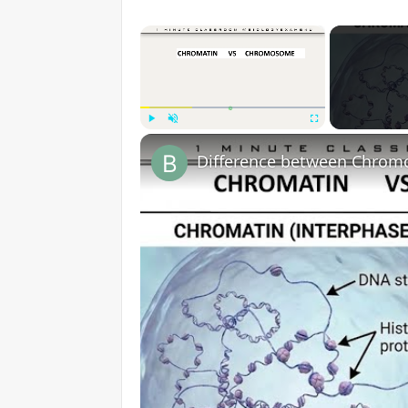
×
Play
Unmute
Fullscreen