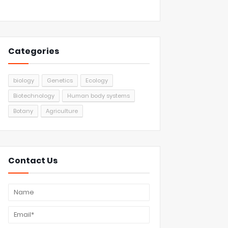
Categories
biology
Genetics
Ecology
Biotechnology
Human body systems
Botany
Agriculture
Contact Us