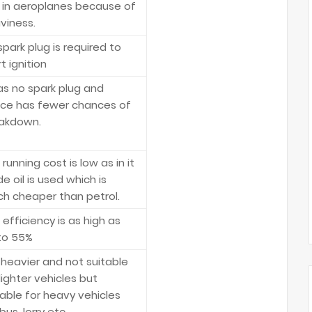
 in aeroplanes because of
viness.
spark plug is required to
t ignition
has no spark plug and
ce has fewer chances of
akdown.
running cost is low as in it
e oil is used which is
h cheaper than petrol.
 efficiency is as high as
to 55%
is heavier and not suitable
lighter vehicles but
table for heavy vehicles
 bus, lorry etc.