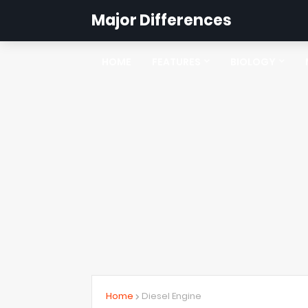
Major Differences
HOME
FEATURES
BIOLOGY
Home
Diesel Engine