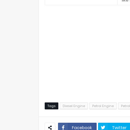
Tags
Diesel Engine
Petrol Engine
Petro
Facebook
Twitter