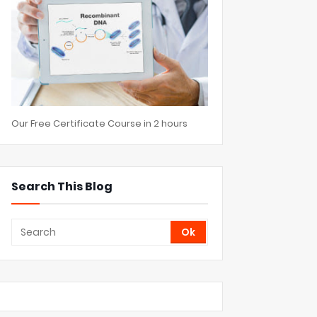
Our Free Certificate Course in 2 hours
Search This Blog