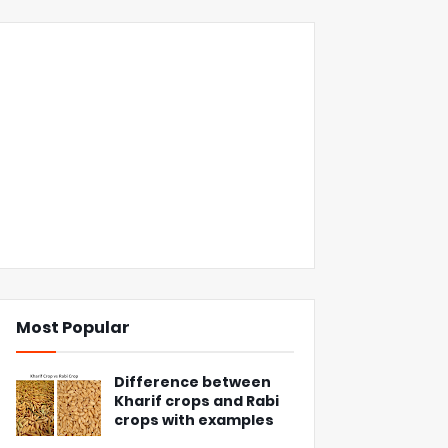
Most Popular
Difference between
Kharif crops and Rabi
crops with examples