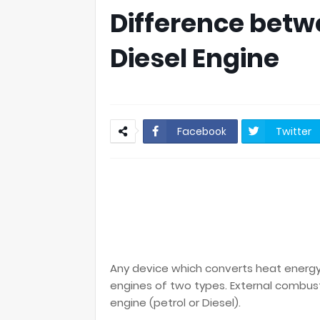
Difference betw
Diesel Engine
Facebook
Twitter
Any device which converts heat energy 
engines of two types. External combus
engine (petrol or Diesel).