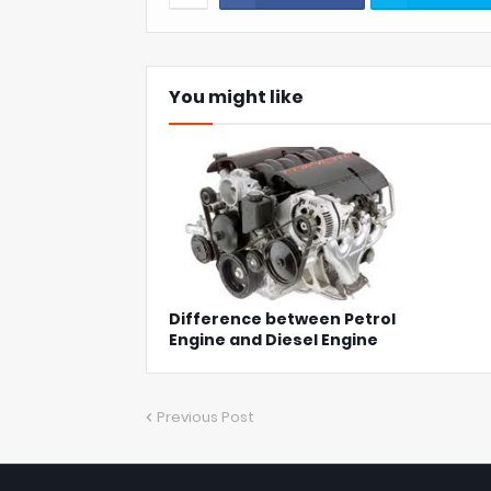
You might like
Difference between Petrol
Engine and Diesel Engine
Previous Post