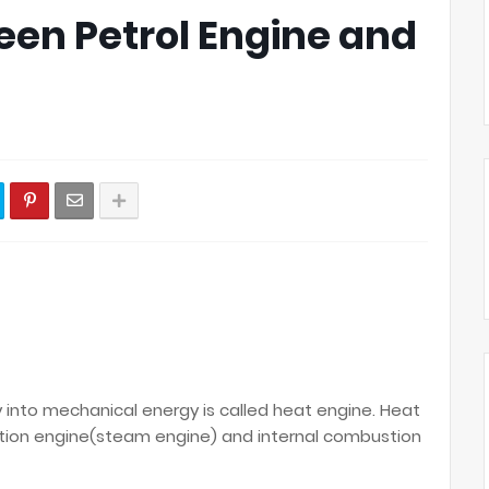
een Petrol Engine and
into mechanical energy is called heat engine. Heat
tion engine(steam engine) and internal combustion