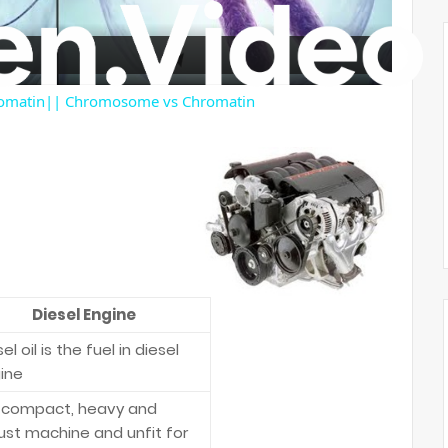
a
y
romatin|| Chromosome vs Chromatin
V
i
d
Diesel Engine
e
el oil is the fuel in diesel
ine
o
is compact, heavy and
ust machine and unfit for