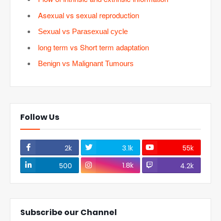
Asexual vs sexual reproduction
Sexual vs Parasexual cycle
long term vs Short term adaptation
Benign vs Malignant Tumours
Follow Us
2k
3.1k
55k
1.8k
500
4.2k
Subscribe our Channel