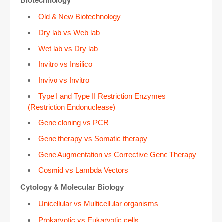
Biotechnology
d
Old & New Biotechnology
e
Dry lab vs Web lab
Wet lab vs Dry lab
o
Invitro vs Insilico
Invivo vs Invitro
Type I and Type II Restriction Enzymes
(Restriction Endonuclease)
Gene cloning vs PCR
Gene therapy vs Somatic therapy
Gene Augmentation vs Corrective Gene Therapy
Cosmid vs Lambda Vectors
Cytology &
Molecular Biology
Unicellular vs Multicellular organisms
Prokaryotic vs Eukaryotic cells