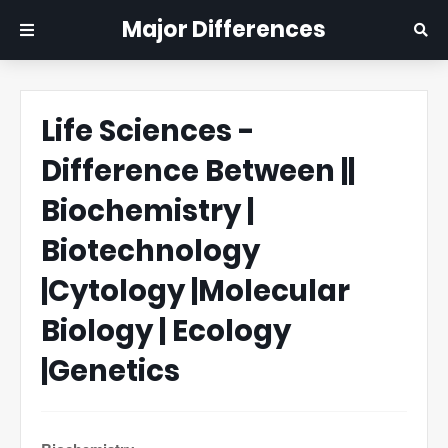
Major Differences
Life Sciences -
Difference Between ||
Biochemistry |
Biotechnology
|Cytology |Molecular
Biology | Ecology
|Genetics