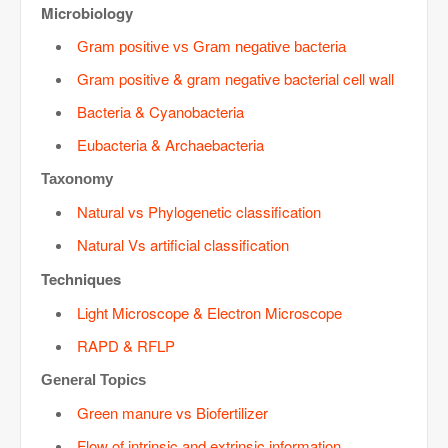
Microbiology
Gram positive vs Gram negative bacteria
Gram positive & gram negative bacterial cell wall
Bacteria & Cyanobacteria
Eubacteria & Archaebacteria
Taxonomy
Natural vs Phylogenetic classification
Natural Vs artificial classification
Techniques
Light Microscope & Electron Microscope
RAPD & RFLP
General Topics
Green manure vs Biofertilizer
Flow of intrinsic and extrinsic information