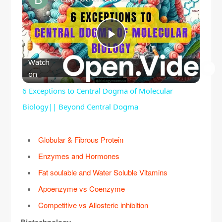
P
Watch
on
l
6 Exceptions to Central Dogma of Molecular
a
Biology|| Beyond Central Dogma
y
Globular & Fibrous Protein
Enzymes and Hormones
V
Fat soulable and Water Soluble Vitamins
Apoenzyme vs Coenzyme
i
Competitive vs Allosteric inhibition