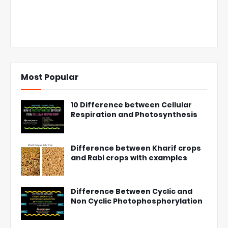
Most Popular
10 Difference between Cellular
Respiration and Photosynthesis
Difference between Kharif crops
and Rabi crops with examples
Difference Between Cyclic and
Non Cyclic Photophosphorylation