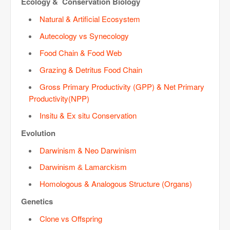
Ecology & Conservation Biology
Natural & Artificial Ecosystem
Autecology vs Synecology
Food Chain & Food Web
Grazing & Detritus Food Chain
Gross Primary Productivity (GPP) & Net Primary
Productivity(NPP)
Insitu & Ex situ Conservation
Evolution
Darwinism & Neo Darwinism
Darwinism & Lamarckism
Homologous & Analogous Structure (Organs)
Genetics
Clone vs Offspring