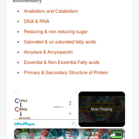
Biochemistry
Anabolism and Catabolism
DNA & RNA
Reducing & non reducing sugar
Saturated & un saturated fatty acids
Amylose & Amylopectin
Essential & Non Essential Fatty acids
Primary & Secondary Structure of Protein
×
Now Playing
×
Play
Unmute
Fullscreen
6 Exceptions to Central Dogma of Molecular Biology|| Beyond Central Dogma