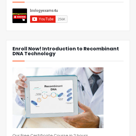
Enroll Now! Introduction to Recombinant
DNA Technology
Our Free Certificate Course in 2 hours