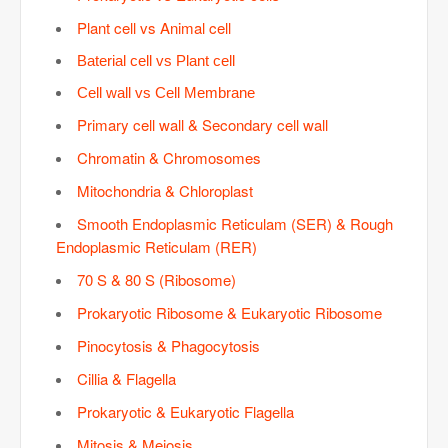
Plant cell vs Animal cell
Baterial cell vs Plant cell
Cell wall vs Cell Membrane
Primary cell wall & Secondary cell wall
Chromatin & Chromosomes
Mitochondria & Chloroplast
Smooth Endoplasmic Reticulam (SER) & Rough
Endoplasmic Reticulam (RER)
70 S & 80 S (Ribosome)
Prokaryotic Ribosome & Eukaryotic Ribosome
Pinocytosis & Phagocytosis
Cillia & Flagella
Prokaryotic & Eukaryotic Flagella
Mitosis & Meiosis