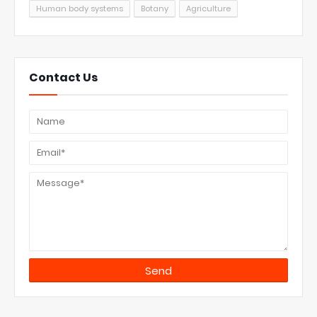
Human body systems
Botany
Agriculture
Contact Us