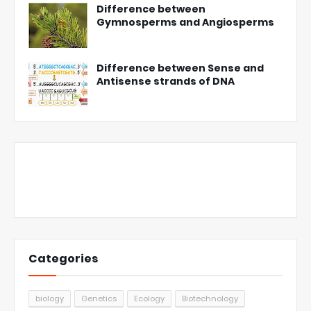
Difference between
Gymnosperms and Angiosperms
Difference between Sense and
Antisense strands of DNA
Categories
biology
Genetics
Ecology
Biotechnology