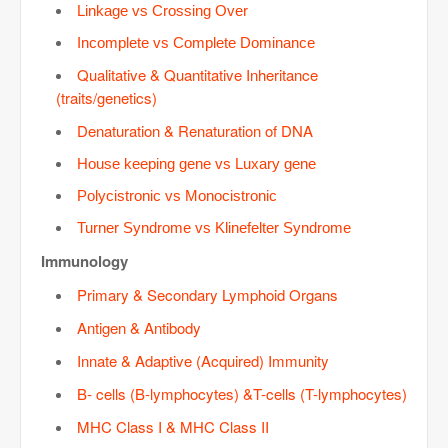
Linkage vs Crossing Over
Incomplete vs Complete Dominance
Qualitative & Quantitative Inheritance
(traits/genetics)
Denaturation & Renaturation of DNA
House keeping gene vs Luxary gene
Polycistronic vs Monocistronic
Turner Syndrome vs Klinefelter Syndrome
Immunology
Primary & Secondary Lymphoid Organs
Antigen & Antibody
Innate & Adaptive (Acquired) Immunity
B- cells (B-lymphocytes) &T-cells (T-lymphocytes)
MHC Class I & MHC Class II