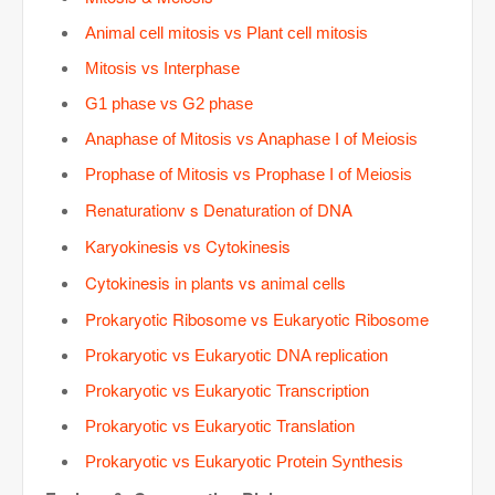
Animal cell mitosis vs Plant cell mitosis
Mitosis vs Interphase
G1 phase vs G2 phase
Anaphase of Mitosis vs Anaphase I of Meiosis
Prophase of Mitosis vs Prophase I of Meiosis
Renaturationv s Denaturation of DNA
Karyokinesis vs Cytokinesis
Cytokinesis in plants vs animal cells
Prokaryotic Ribosome vs Eukaryotic Ribosome
Prokaryotic vs Eukaryotic DNA replication
Prokaryotic vs Eukaryotic Transcription
Prokaryotic vs Eukaryotic Translation
Prokaryotic vs Eukaryotic Protein Synthesis