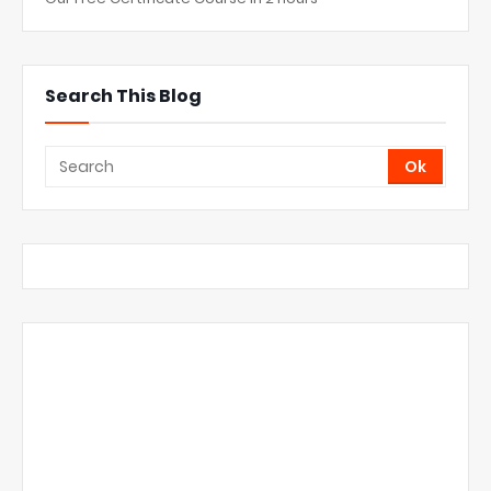
Search This Blog