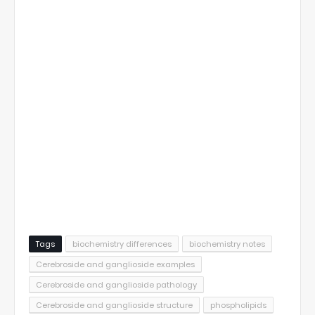
Tags
biochemistry differences
biochemistry notes
Cerebroside and ganglioside examples
Cerebroside and ganglioside pathology
Cerebroside and ganglioside structure
phospholipids