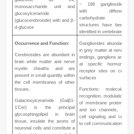
~ 188 gangliosides
monosaccharide unit and
with different
glucosylceramide
carbohydrate
(glucocerebroside) with and β-
structures have been
d-glucose
identified in vertebrates
Occurrence and Function:
Gangliosides abundant
in grey matter at nerve
Cerebrosides are abundant in
endings, ganglions and
brain white matter and nerve
at specific hormone
myelin sheaths and are
receptor sites on cell
present in small quantity within
surfaces
the cell membranes of other
tissues.
Functions: molecular
recognition, modulation
Galactosylceramide (Galβ1-
of membrane proteins
1'Cer) is the principal
and ion channels, in
glycosphingolipid in brain
cell signaling and cell
tissue, insulate the axons of
to cell communications
neuronal cells and constitute a