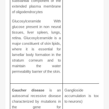
substantial component of the
extended plasma membrane
of oligodendrocytes
Glucosylceramide With
glucose present in non neural
tissues, liver spleen, lungs,
retina. Glucosylceramide is a
major constituent of skin lipids,
where it is essential for
lamellar body formation in the
stratum corneum and to
maintain the water
permeability barrier of the skin.
Gaucher disease
is an
Ganglioside
autosomal recessive disease
accumulation is toxic
characterized by mutations in
to neurons)
the gene for