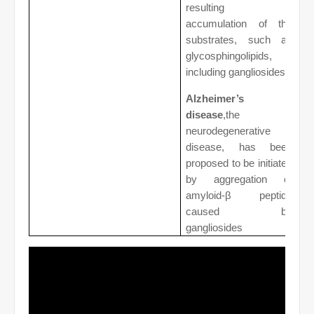
resulting in
accumulation of the
substrates, such as
glycosphingolipids,
including gangliosides.
Alzheimer’s
disease
,the
neurodegenerative
disease, has been
proposed to be initiated
by aggregation of
amyloid-β peptide
caused by
gangliosides