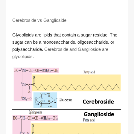
Cerebroside vs Ganglioside
Glycolipid
s are lipids that contain a sugar residue. The
sugar can be a monosaccharide, oligosaccharide, or
polysaccharide.
Cerebr
oside and Ganglioside are
glycolipids.