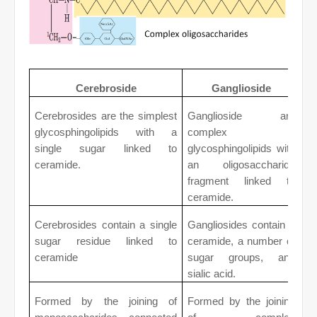
Cerebroside
Ganglioside
Cerebrosides are the simplest
Ganglioside are
glycosphingolipids with a
complex
single sugar linked to
glycosphingolipids with
ceramide.
an oligosaccharide
fragment linked to
ceramide.
Cerebrosides contain a single
Gangliosides contain a
sugar residue linked to
ceramide, a number of
ceramide
sugar groups, and
sialic acid.
Formed by the joining of
Formed by the joining