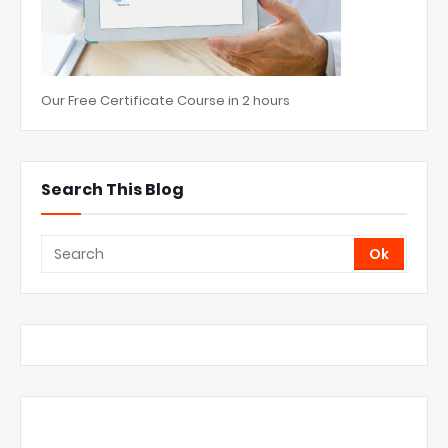
Our Free Certificate Course in 2 hours
Search This Blog