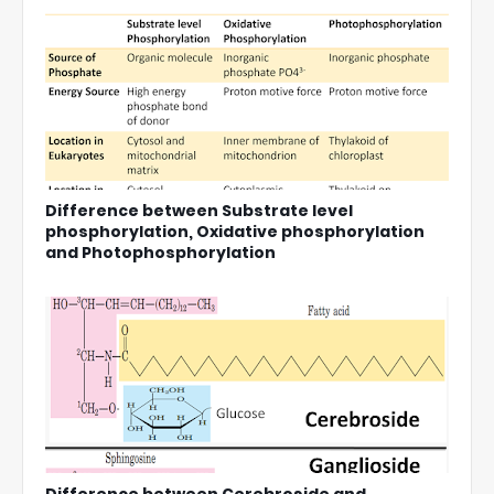
Difference between Substrate level
phosphorylation, Oxidative phosphorylation
and Photophosphorylation