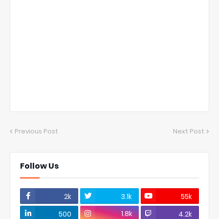
Previous Post
Next Post
Follow Us
2k
3.1k
55k
1.8k
500
4.2k