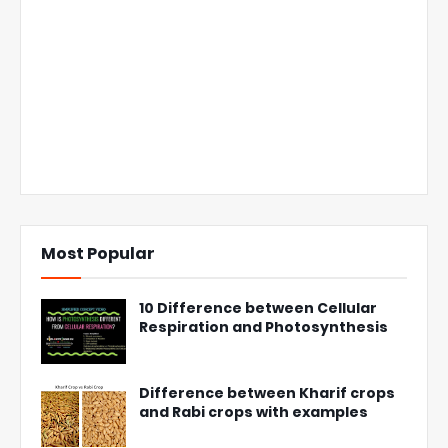
Most Popular
10 Difference between Cellular
Respiration and Photosynthesis
Difference between Kharif crops
and Rabi crops with examples