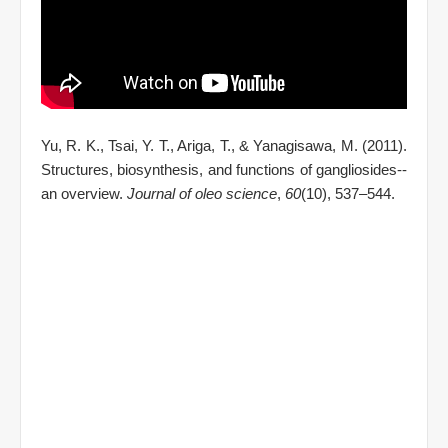
Yu, R. K., Tsai, Y. T., Ariga, T., & Yanagisawa, M. (2011).
Structures, biosynthesis, and functions of gangliosides--
an overview.
Journal of oleo science
,
60
(10), 537–544.