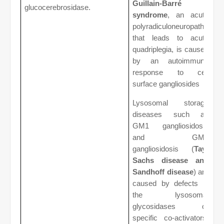
Guillain-Barré
glucocerebrosidase.
syndrome
, an acute
polyradiculoneuropathy
that leads to acute
quadriplegia, is caused
by an autoimmune
response to cell
surface gangliosides
Lysosomal storage
diseases such as
GM1 gangliosidosis
and GM2
gangliosidosis (
Tay-
Sachs disease and
Sandhoff disease
) are
caused by defects in
the lysosomal
glycosidases or
specific co-activators,