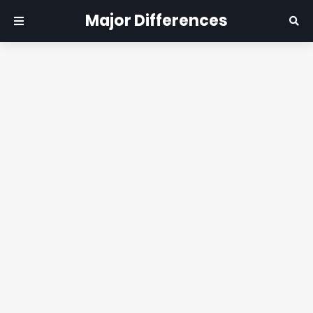
Major Differences