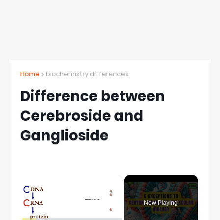
Home
biochemistry differences
Difference between
Cerebroside and
Ganglioside
×
Now Playing