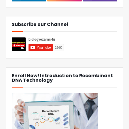
Subscribe our Channel
Enroll Now! Introduction to Recombinant
DNA Technology