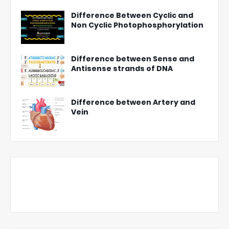
Difference Between Cyclic and
Non Cyclic Photophosphorylation
Difference between Sense and
Antisense strands of DNA
Difference between Artery and
Vein