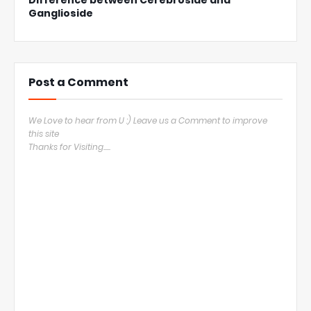
Difference between Cerebroside and
Ganglioside
Post a Comment
We Love to hear from U :) Leave us a Comment to improve
this site
Thanks for Visiting.....