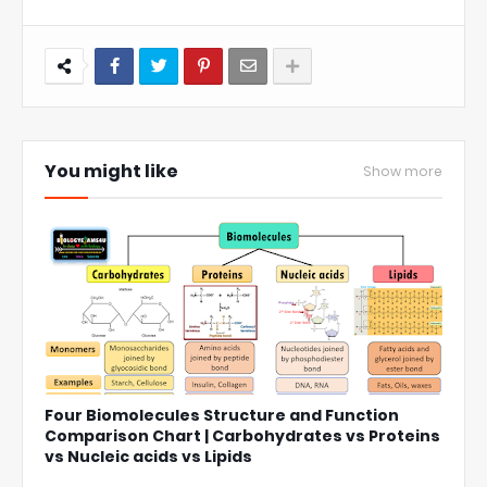
You might like
Show more
Four Biomolecules Structure and Function
Comparison Chart | Carbohydrates vs Proteins
vs Nucleic acids vs Lipids