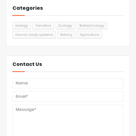
Categories
biology
Genetics
Ecology
Biotechnology
Human body systems
Botany
Agriculture
Contact Us