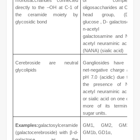
monosaccharides connected
of complex
directly to the –OH at C-1 of
oligosaccharides at C1
the ceramide moiety by
head group, (D-
glycosidic bond
glucose , D- galactose,
n-acetyl D
galactosamine and N-
acetyl neuraminic acid
(NANA) (sialic acid)
Cerebroside are neutral
Gangliosides have a
glycolipids
net-negative charge at
pH 7.0 (acidic) due to
the presence of N-
acetyl neuraminic acid
or sialic acid on one or
more of its terminal
sugar units.
Examples:
galactosylceramide
GM1, GM2, GM3,
(galactocerebroside) with β-d-
GM1b, GD1α,
galactose as the