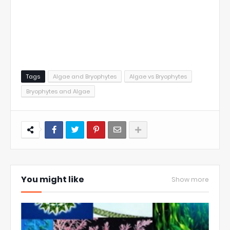
Tags
Algae and Bryophytes
Algae vs Bryophytes
Bryophytes and Algae
You might like
Show more