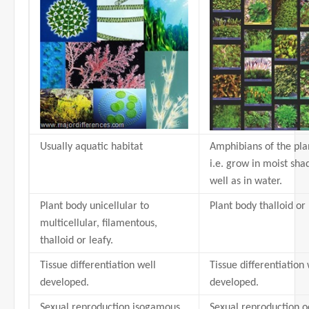
Usually aquatic habitat
Amphibians of the pl
i.e. grow in moist sha
well as in water.
Plant body unicellular to
Plant body thalloid or 
multicellular, filamentous,
thalloid or leafy.
Tissue differentiation well
Tissue differentiation 
developed.
developed.
Sexual reproduction isogamous,
Sexual reproduction 