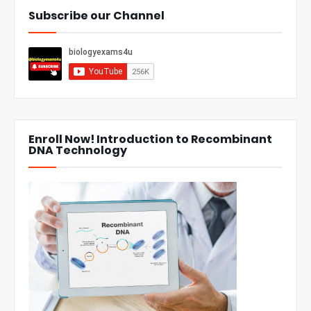
Subscribe our Channel
Enroll Now! Introduction to Recombinant
DNA Technology