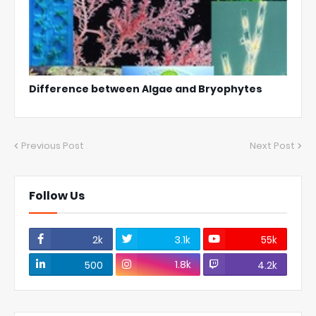
Difference between Algae and Bryophytes
Previous Post
Next Post
Follow Us
2k
3.1k
55k
1.8k
500
4.2k