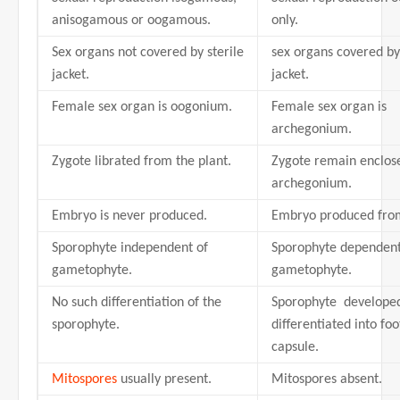
anisogamous or oogamous.
only.
Sex organs not covered by sterile
sex organs covered by 
jacket.
jacket.
Female sex organ is oogonium.
Female sex organ is
archegonium.
Zygote librated from the plant.
Zygote remain enclose
archegonium.
Embryo is never produced.
Embryo produced from
Sporophyte independent of
Sporophyte dependen
gametophyte.
gametophyte.
No such differentiation of the
Sporophyte develope
sporophyte.
differentiated into foo
capsule.
Mitospores
usually present.
Mitospores absent.