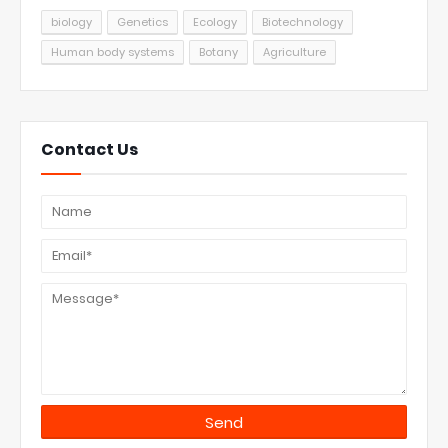
biology
Genetics
Ecology
Biotechnology
Human body systems
Botany
Agriculture
Contact Us