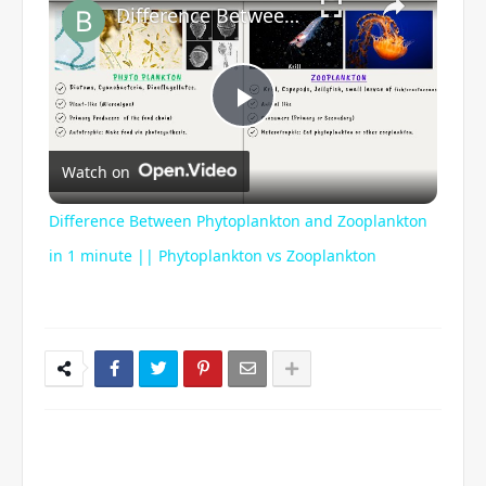
Difference Between Phytoplankton and Zooplankton in 1 minute || Phytoplankton vs Zooplankton
P
Watch on
l
Difference Between Phytoplankton and Zooplankton
a
in 1 minute || Phytoplankton vs Zooplankton
y
V
i