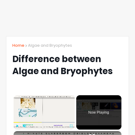
Home
Algae and Bryophytes
Difference between
Algae and Bryophytes
×
Now Playing
×
Play
Unmute
Fullscreen