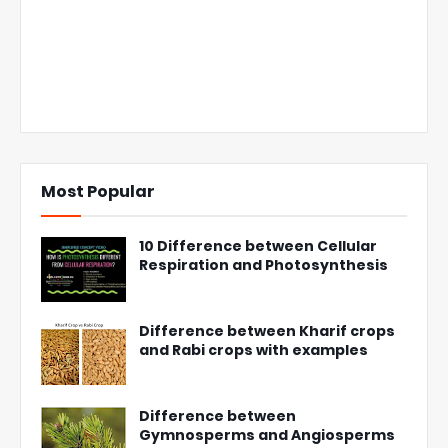
Most Popular
10 Difference between Cellular
Respiration and Photosynthesis
Difference between Kharif crops
and Rabi crops with examples
Difference between
Gymnosperms and Angiosperms