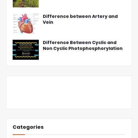
Difference between Artery and
Vein
Difference Between Cyclic and
Non Cyclic Photophosphorylation
Categories