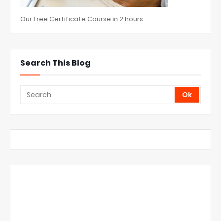
Our Free Certificate Course in 2 hours
Search This Blog