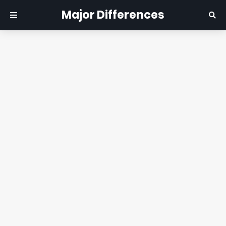
Major Differences