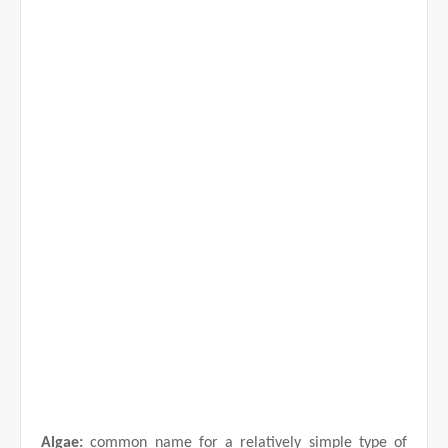
d
e
o
Algae:
common name for a relatively simple type of