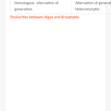
Homologous alternation of
Alternation of generat
generation.
Heteromorphic
Similarities between Algae and Bryophytes