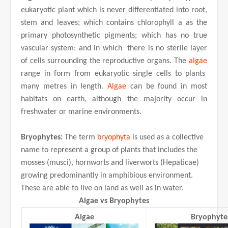
eukaryotic plant which is never differentiated into root,
stem and leaves; which contains chlorophyll a as the
primary photosynthetic pigments; which has no true
vascular system; and in which there is no sterile layer
of cells surrounding the reproductive organs. The
algae
range in form from eukaryotic single cells to plants
many metres in length.
Algae
can be found in most
habitats on earth, although the majority occur in
freshwater or marine environments.
Bryophytes:
The term
bryophyta
is used as a collective
name to represent a group of plants that includes the
mosses (musci), hornworts and liverworts (Hepaticae)
growing predominantly in amphibious environment.
These are able to live on land as well as in water.
Algae vs Bryophytes
Algae
Bryophyte