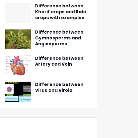
Difference between
Kharif crops and Rabi
crops with examples
Difference between
Gymnosperms and
Angiosperms
Difference between
Artery and Vein
Difference between
Virus and Viroid