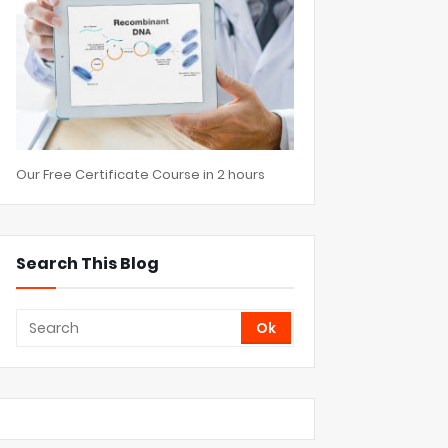
Our Free Certificate Course in 2 hours
Search This Blog