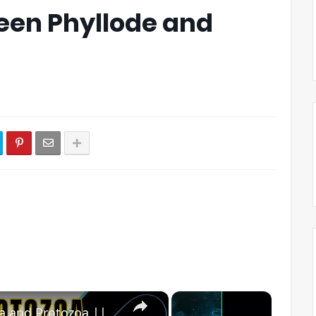
een Phyllode and
×
×
Difference between Bacteria and Protozoa || Bacteria vs Protozoa?#biologyexams4u