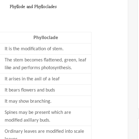
Phylloclade
It is the modification of stem.
The stem becomes flattened, green, leaf
like and performs photosynthesis.
It arises in the axil of a leaf
It bears flowers and buds
It may show branching.
Spines may be present which are
modified axillary buds.
Ordinary leaves are modified into scale