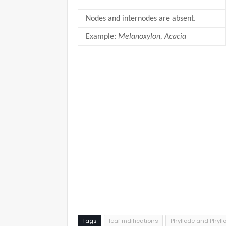
Nodes and internodes are absent.
Example:
Melanoxylon, Acacia
Tags
leaf mdifications
Phyllode and Phyll