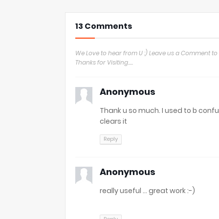
13 Comments
We Love to hear from U :) Leave us a Comment to 
Thanks for Visiting.....
Anonymous
Thank u so much. I used to b conf
clears it
Reply
Anonymous
really useful ... great work :-)
Reply