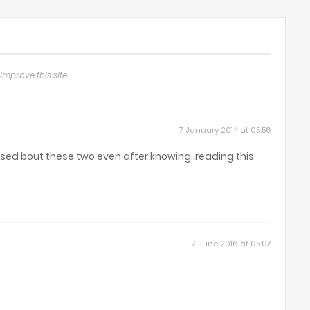
improve this site
7 January 2014 at 05:56
used bout these two even after knowing..reading this
7 June 2016 at 05:07