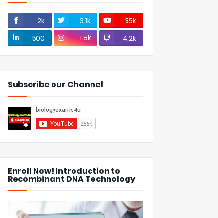
2k
3.1k
55k
1.8k
500
4.2k
Subscribe our Channel
Enroll Now! Introduction to
Recombinant DNA Technology