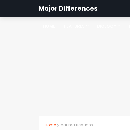
Major Differences
HOME
FEATURES
BIOLOGY
Home
leaf mdifications