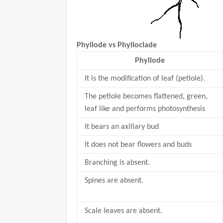
Phyllode vs Phylloclade
Phyllode
It is the modification of leaf (petiole).
The petiole becomes flattened, green,
leaf like and performs photosynthesis
It bears an axillary bud
It does not bear flowers and buds
Branching is absent.
Spines are absent.
Scale leaves are absent.