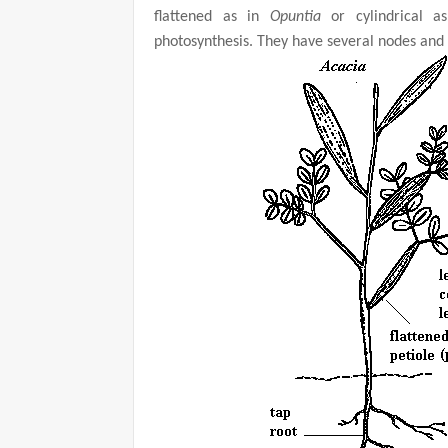
flattened as in
Opuntia
or cylindrical 
photosynthesis. They have several nodes and 
d
e
o