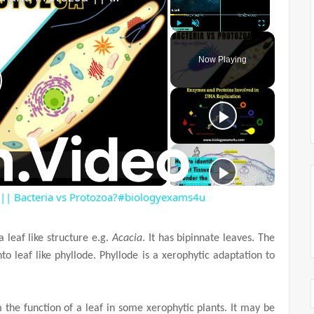
Play
Unmute
Fullscreen
Now Playing
 || Bacteria vs Protozoa?#biologyexams4u
a leaf like structure e.g.
Acacia
. It has bipinnate leaves. The
into leaf like phyllode. Phyllode is a xerophytic adaptation to
 the function of a leaf in some xerophytic plants. It may be