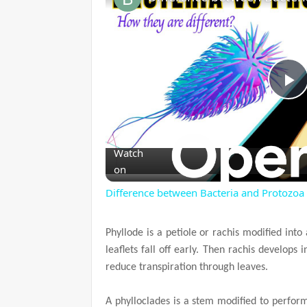
P
l
Watch
on
a
Difference between Bacteria and Protozoa
y
Phyllode is a petiole or rachis modified into 
leaflets fall off early. Then rachis develops 
V
reduce transpiration through leaves.
i
A phylloclades is a stem modified to perform