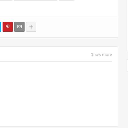
Show more