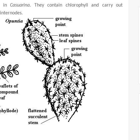
as in
Casuarina
. They contain chlorophyll and carry out
internodes.