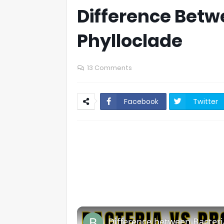
Difference Betw
Phylloclade
13 Comments
Facebook
Twitter