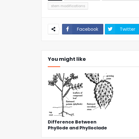
stem modifications
Facebook
Twitter
You might like
Difference Between
Phyllode and Phylloclade