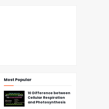
Most Popular
10 Difference between
Cellular Respiration
and Photosynthesis