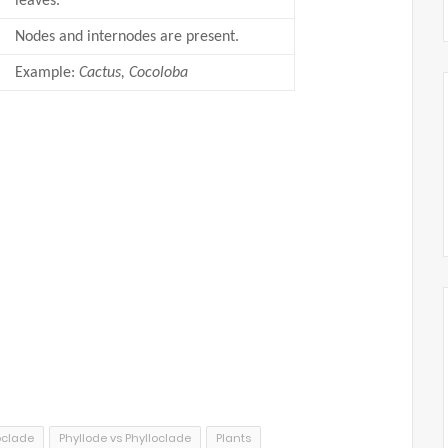
leaves.
Nodes and internodes are present.
Example:
Cactus, Cocoloba
oclade
Phyllode vs Phylloclade
Plants