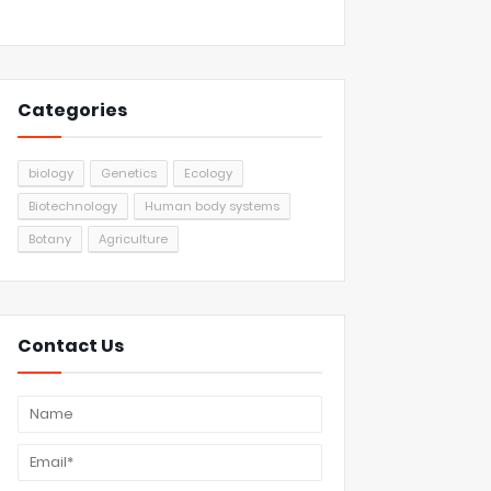
Categories
biology
Genetics
Ecology
Biotechnology
Human body systems
Botany
Agriculture
Contact Us