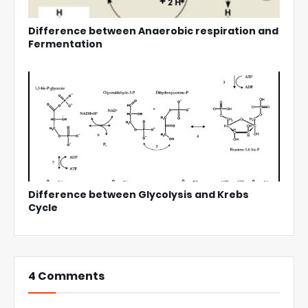
Difference between Anaerobic respiration and
Fermentation
Difference between Glycolysis and Krebs
Cycle
4 Comments