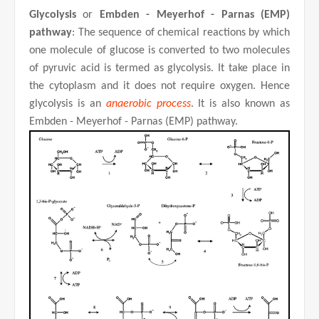
Glycolysis
or
Embden - Meyerhof - Parnas (EMP)
pathway
: The sequence of chemical reactions by which
one molecule of glucose is converted to two molecules
of pyruvic acid is termed as glycolysis. It take place in
the cytoplasm and it does not require oxygen. Hence
glycolysis is an
anaerobic process
. It is also known as
Embden - Meyerhof - Parnas (EMP) pathway.