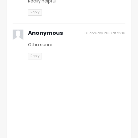
Really helpful
Reply
Anonymous
8 February 2018 at 22:10
Otha sunni
Reply