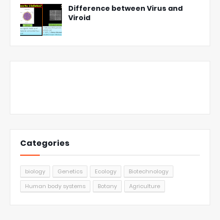
Difference between Virus and
Viroid
Categories
biology
Genetics
Ecology
Biotechnology
Human body systems
Botany
Agriculture