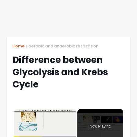
Home
aerobic and anaerobic respiration
Difference between
Glycolysis and Krebs
Cycle
×
Now Playing