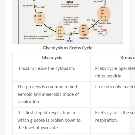
Glycolysis vs Krebs Cycle
Glycolysis
Krebs c
It occurs inside the cytopasm.
Krebs cycle operates
mitochondria.
The process is common to both
It occurs only in aer
aerobic and anaerobic mode of
respiration.
It is first step of respiration in
Krebs cycle is the s
which glucose is broken down to
respiration.
the level of pyruvate.