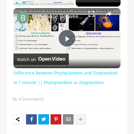
×
Play
Unmute
Fullscreen
Difference Between Phytoplankton and Zooplankton in 1 minute || Phytoplankton vs Zooplankton
P
Watch on
l
Difference Between Phytoplankton and Zooplankton
a
in 1 minute || Phytoplankton vs Zooplankton
y
4 Comments
V