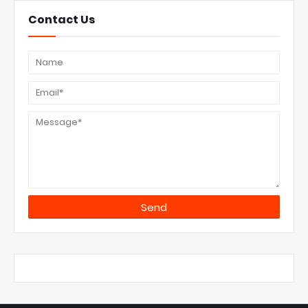
Contact Us