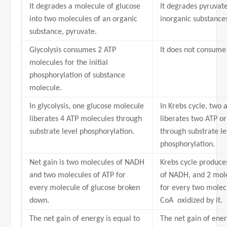
It degrades a molecule of glucose
It degrades pyruvat
into two molecules of an organic
inorganic substance
substance, pyruvate.
Glycolysis consumes 2 ATP
It does not consume
molecules for the initial
phosphorylation of substance
molecule.
In glycolysis, one glucose molecule
In Krebs cycle, two 
liberates 4 ATP molecules through
liberates two ATP o
substrate level phosphorylation.
through substrate le
phosphorylation.
Net gain is two molecules of NADH
Krebs cycle produce
and two molecules of ATP for
of NADH, and 2 mol
every molecule of glucose broken
for every two molecu
down.
CoA oxidized by it.
The net gain of energy is equal to
The net gain of ener