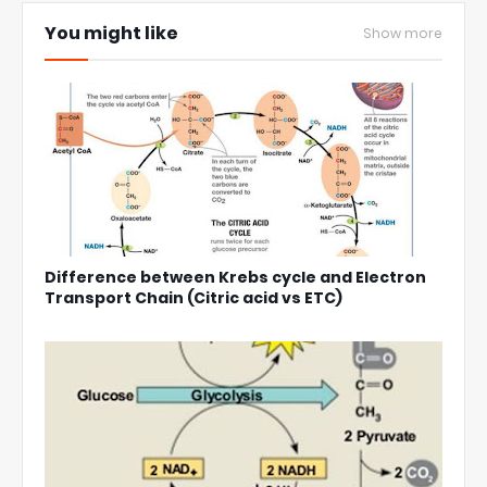
You might like
Show more
Difference between Krebs cycle and Electron
Transport Chain (Citric acid vs ETC)