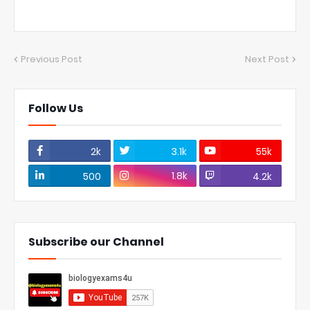
Previous Post
Next Post
Follow Us
2k
3.1k
55k
1.8k
500
4.2k
Subscribe our Channel