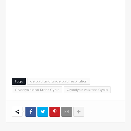
Tags
aerobic and anaerobic respiration
Glycolysis and Krebs Cycle
Glycolysis vs Krebs Cycle