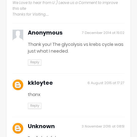
We Love to hear from U :) Leave us a Comment to improve
this site
Thanks for Visiting.....
Anonymous
7 December 2014 at 15:02
Thank you! The glycolysis vs krebs cycle was
just what I needed.
Reply
kkloytee
6 August 2015 at 17:27
thanx
Reply
Unknown
3 November 2016 at 08:51