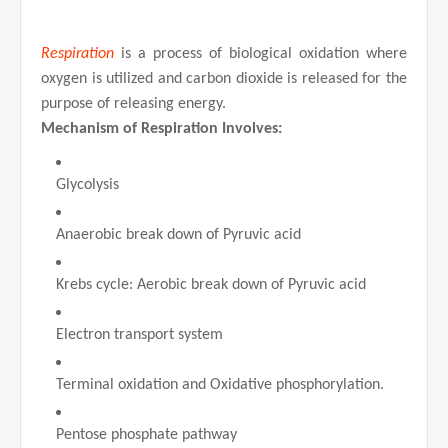
Respiration
is a process of biological oxidation where
oxygen is utilized and carbon dioxide is released for the
purpose of releasing energy.
Mechanism of Respiration Involves:
Glycolysis
Anaerobic break down of Pyruvic acid
Krebs cycle: Aerobic break down of Pyruvic acid
Electron transport system
Terminal oxidation and Oxidative phosphorylation.
Pentose phosphate pathway