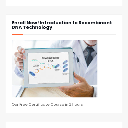
Enroll Now! Introduction to Recombinant
DNA Technology
Our Free Certificate Course in 2 hours