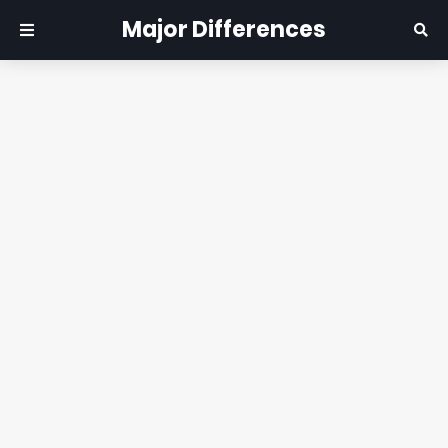
Major Differences