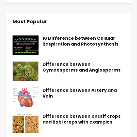
Most Popular
10 Difference between Cellular
Respiration and Photosynthesis
Difference between
Gymnosperms and Angiosperms
Difference between Artery and
Vein
Difference between Kharif crops
and Rabi crops with examples