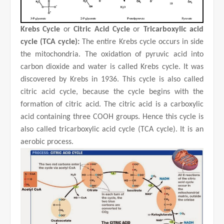
Krebs Cycle
or
Citric Acid Cycle
or
Tricarboxylic acid
cycle (TCA cycle):
The entire Krebs cycle occurs in side
the mitochondria. The oxidation of pyruvic acid into
carbon dioxide and water is called Krebs cycle. It was
discovered by Krebs in 1936. This cycle is also called
citric acid cycle, because the cycle begins with the
formation of citric acid. The citric acid is a carboxylic
acid containing three COOH groups. Hence this cycle is
also called tricarboxylic acid cycle (TCA cycle). It is an
aerobic process.