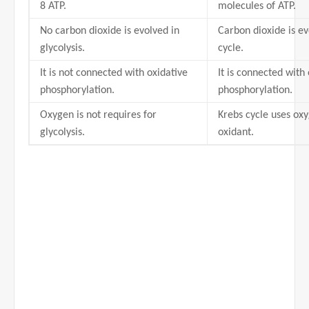
8 ATP.
molecules of ATP.
No carbon dioxide is evolved in
Carbon dioxide is ev
glycolysis.
cycle.
It is not connected with oxidative
It is connected with
phosphorylation.
phosphorylation.
Oxygen is not requires for
Krebs cycle uses ox
glycolysis.
oxidant.