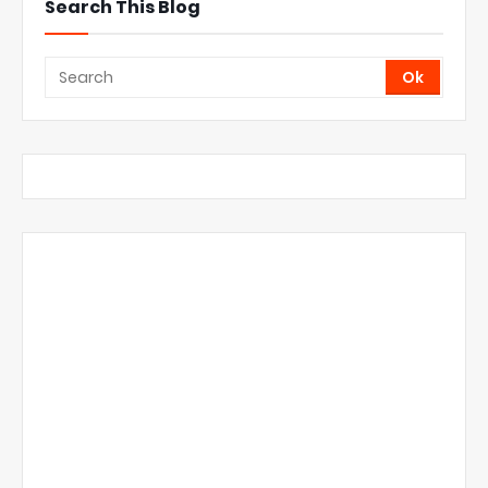
Search This Blog