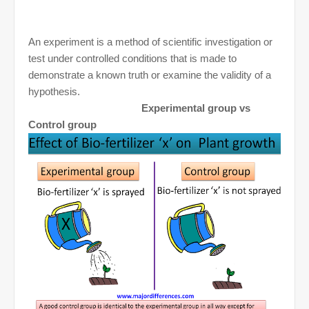
An experiment is a method of scientific investigation or
test under controlled conditions that is made to
demonstrate a known truth or examine the validity of a
hypothesis.
Experimental group vs
Control group