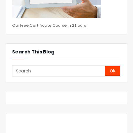
Our Free Certificate Course in 2 hours
Search This Blog