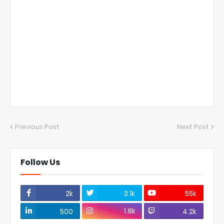
Previous Post
Next Post
Follow Us
2k
3.1k
55k
1.8k
500
4.2k