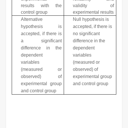
results with the
validity of
control group
experimental results
Alternative
Null hypothesis is
hypothesis is
accepted, if there is
accepted, if there is
no significant
a significant
difference in the
difference in the
dependent
dependent
variables
variables
(measured or
(measured or
observed) of
observed) of
experimental group
experimental group
and control group
and control group