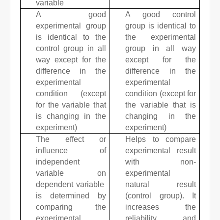
variable
A good
A good control
experimental group
group is identical to
is identical to the
the experimental
control group in all
group in all way
way except for the
except for the
difference in the
difference in the
experimental
experimental
condition (except
condition (except for
for the variable that
the variable that is
is changing in the
changing in the
experiment)
experiment)
The effect or
Helps to compare
influence of
experimental result
independent
with non-
variable on
experimental
dependent variable
natural result
is determined by
(control group).
It
comparing the
increases the
experimental
reliability and