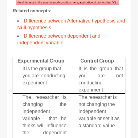
Related concepts:
Difference between Alternative hypothesis and
Null hypothesis
Difference between dependent and
independent variable
Experimental Group
Control Group
It is the group that
It is the group that
you are conducting
you are not
experiment
conducting
experiment
The researcher is
The researcher is
changing the
not changing the
independent
independent
variable that he
variable or set it as
thinks will influence
a standard value
the dependent