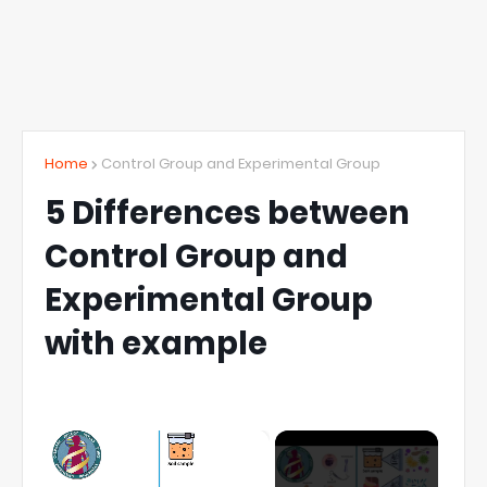
Home
Control Group and Experimental Group
5 Differences between
Control Group and
Experimental Group
with example
×