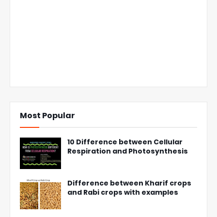
Most Popular
10 Difference between Cellular
Respiration and Photosynthesis
Difference between Kharif crops
and Rabi crops with examples