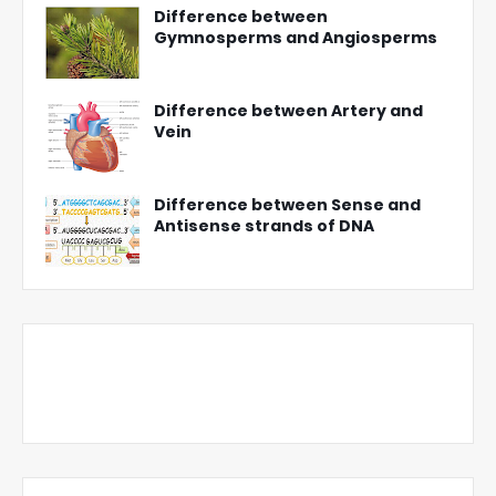
Difference between
Gymnosperms and Angiosperms
Difference between Artery and
Vein
Difference between Sense and
Antisense strands of DNA