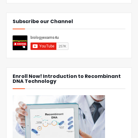
Subscribe our Channel
Enroll Now! Introduction to Recombinant
DNA Technology