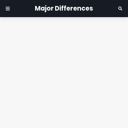
Major Differences