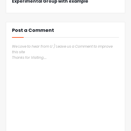
Experimental Group with example
Post a Comment
We Love to hear from U :) Leave us a Comment to improve
this site
Thanks for Visiting.....