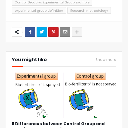
Control Group vs Experimental Group example
experimental group definition
Research methodology
You might like
Show more
5 Differences between Control Group and