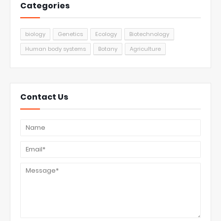
Categories
biology
Genetics
Ecology
Biotechnology
Human body systems
Botany
Agriculture
Contact Us