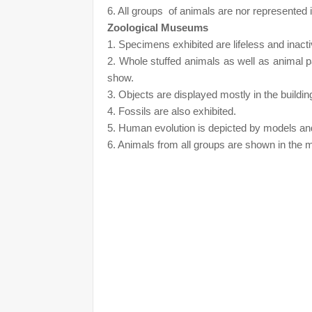
6. All groups
of animals are nor represented 
Zoological Museums
1. Specimens exhibited are lifeless and inact
2. Whole stuffed animals as well as animal p
show.
3. Objects are displayed mostly in the buildin
4. Fossils are also exhibited.
5. Human evolution is depicted by models an
6. Animals from all groups are shown in th