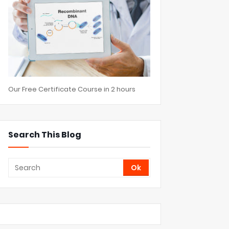
Our Free Certificate Course in 2 hours
Search This Blog