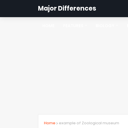
Major Differences
HOME
FEATURES
BIOLOGY
Home
example of Zoological museum