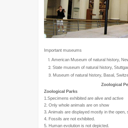
Important museums
American Museum of natural history, N
State museum of natural history, Stuttg
Museum of natural history, Basal, Switze
Zoological P
Zoological Parks
1.Specimens exhibited are alive and active
2. Only whole animals are on show
3. Animals are displayed mostly in the open, 
4. Fossils are not exhibited.
5. Human evolution is not depicted.