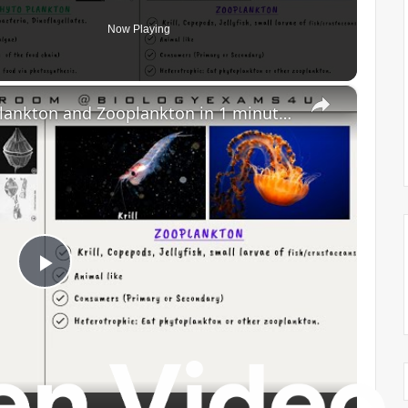
Now Playing
×
Difference Between Phytoplankton and Zooplankton in 1 minute || Phytoplankton vs Zooplankton
P
l
a