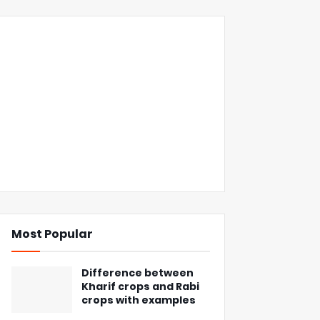
Most Popular
Difference between
Kharif crops and Rabi
crops with examples