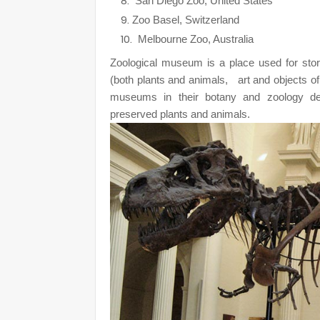
San Diego Zoo, United States
Zoo Basel, Switzerland
Melbourne Zoo, Australia
Zoological
museum is a place used for storin
(both plants and animals,
art and objects of
museums in their botany and zoology dep
preserved plants and animals.