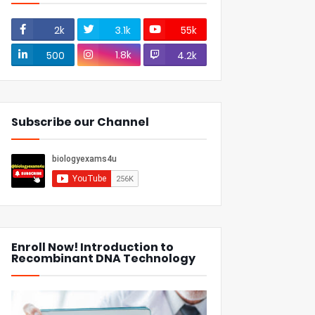
2k
3.1k
55k
1.8k
500
4.2k
Subscribe our Channel
Enroll Now! Introduction to
Recombinant DNA Technology