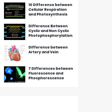
10 Difference between
Cellular Respiration
and Photosynthesis
Difference Between
Cyclic and Non Cyclic
Photophosphorylation
Difference between
Artery and Vein
7 Differences between
Fluorescence and
Phosphorescence