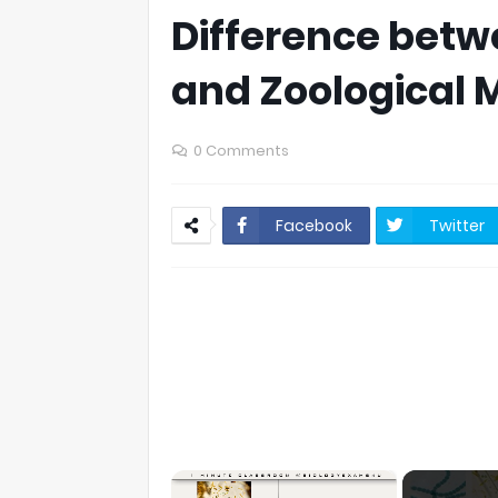
Difference betw
and Zoological
0 Comments
Facebook
Twitter
×