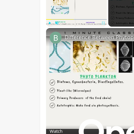
Play
Unmute
Fullscreen
Watch