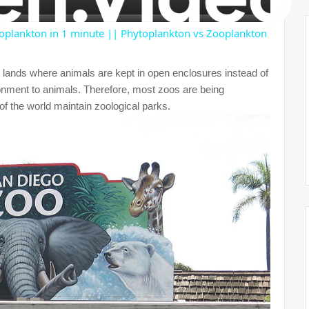
y
oplankton in 1 minute || Phytoplankton vs Zooplankton
V
 lands where animals are kept in open enclosures instead of
ronment to animals. Therefore, most zoos are being
 of the world maintain zoological parks.
i
d
e
o