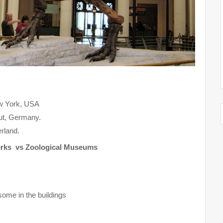
ew York, USA
aut, Germany.
rland.
erks vs Zoological Museums
some in the buildings