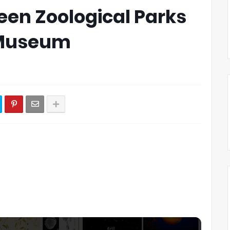
een Zoological Parks
 Museum