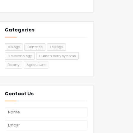
Categories
biology
Genetics
Ecology
Biotechnology
Human body systems
Botany
Agriculture
Contact Us