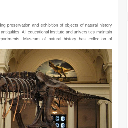
g preservation and exhibition of objects of natural history
 antiquities. All educational institute and universities maintain
artments. Museum of natural history has collection of