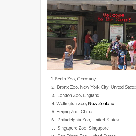
Berlin Zoo, Germany
Bronx Zoo, New York City, United State
London Zoo, England
Wellington Zoo,
New Zealand
Beijing Zoo, China
Philadelphia Zoo, United States
Singapore Zoo, Singapore