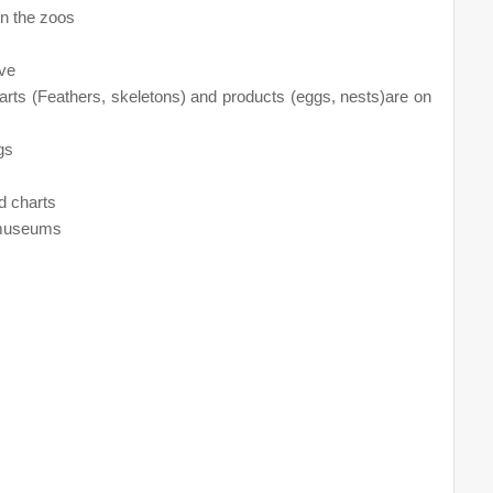
in the zoos
ive
arts (Feathers, skeletons) and products (eggs, nests)are on
gs
d charts
e museums