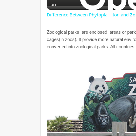
on
Difference Between Phytoplankton and Zo
Zoological parks are enclosed areas or park
cages(in zoos). It provide more natural envi
converted into zoological parks. All countries