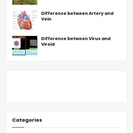
Difference between Artery and
Vein
Difference between Virus and
Viroid
Categories