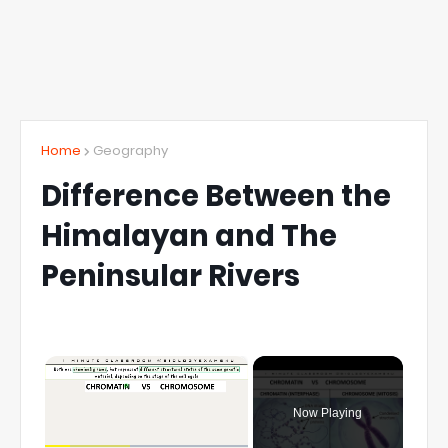
Home
Geography
Difference Between the
Himalayan and The
Peninsular Rivers
×
Now Playing