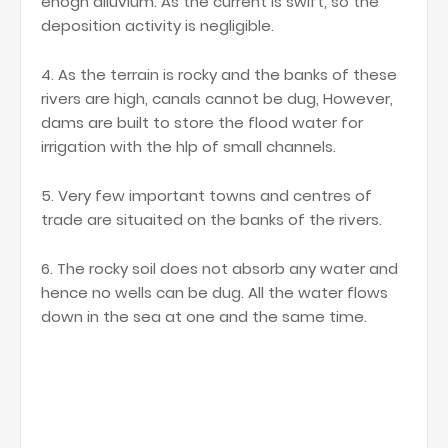
enogh alluvium. As the current is swift, so the
deposition activity is negligible.
4. As the terrain is rocky and the banks of these
rivers are high, canals cannot be dug, However,
dams are built to store the flood water for
irrigation with the hlp of small channels.
5. Very few important towns and centres of
trade are situaited on the banks of the rivers.
6. The rocky soil does not absorb any water and
hence no wells can be dug. All the water flows
down in the sea at one and the same time.