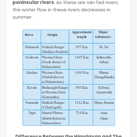
peninsular rivers
. As these are rain fed rivers,
the water flow in these rivers decreases in
summer.
Difference Between the Himalayan and The