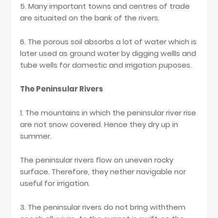
5. Many important towns and centres of trade
are situaited on the bank of the rivers.
6. The porous soil absorbs a lot of water which is
later used as ground water by digging wellls and
tube wells for domestic and irrigation puposes.
The Peninsular Rivers
1. The mountains in which the peninsular river rise
are not snow covered. Hence they dry up in
summer.
The peninsular rivers flow on uneven rocky
surface. Therefore, they nether navigable nor
useful for irrigation.
3. The peninsular rivers do not bring withthem