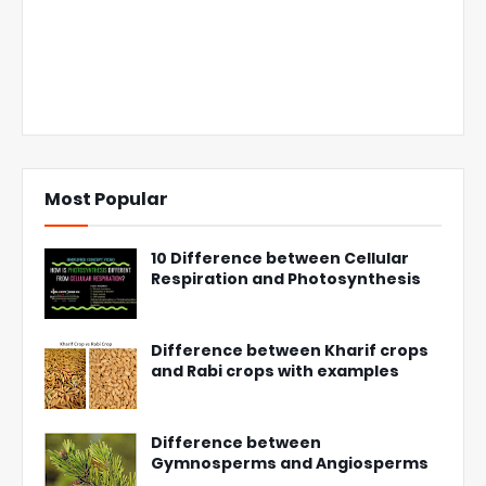
Most Popular
10 Difference between Cellular
Respiration and Photosynthesis
Difference between Kharif crops
and Rabi crops with examples
Difference between
Gymnosperms and Angiosperms