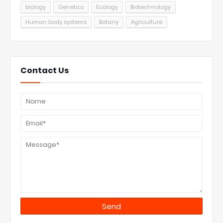
biology
Genetics
Ecology
Biotechnology
Human body systems
Botany
Agriculture
Contact Us