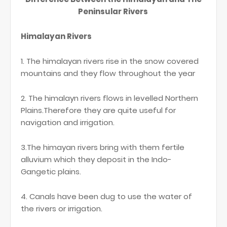
Peninsular Rivers
Himalayan Rivers
1. The himalayan rivers rise in the snow covered
mountains and they flow throughout the year
2. The himalayn rivers flows in levelled Northern
Plains.Therefore they are quite useful for
navigation and irrigation.
3.The himayan rivers bring with them fertile
alluvium which they deposit in the Indo-
Gangetic plains.
4. Canals have been dug to use the water of
the rivers or irrigation.