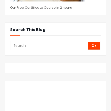
Our Free Certificate Course in 2 hours
Search This Blog