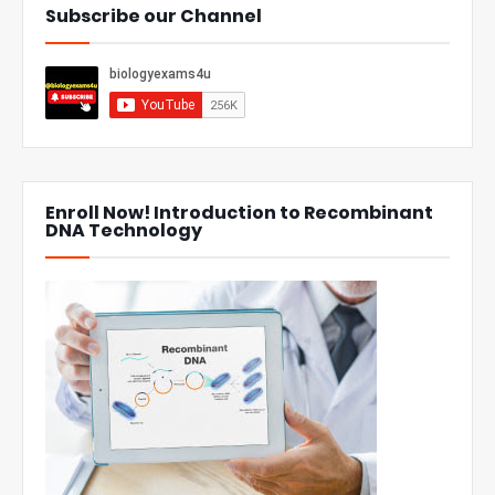
Subscribe our Channel
Enroll Now! Introduction to Recombinant
DNA Technology