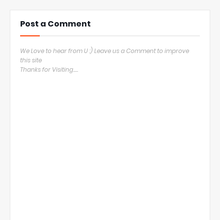
Post a Comment
We Love to hear from U :) Leave us a Comment to improve
this site
Thanks for Visiting.....