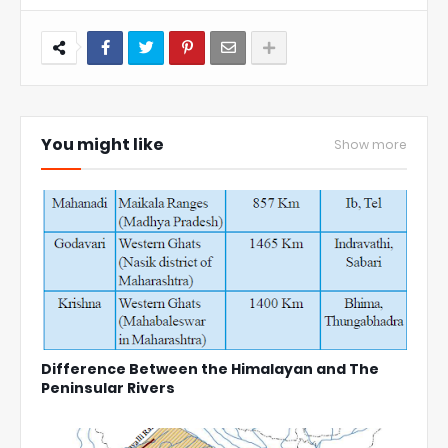
You might like
Show more
Difference Between the Himalayan and The
Peninsular Rivers