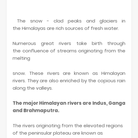
The snow - clad peaks and glaciers in
the Himalayas are rich sources of fresh water.
Numerous great rivers take birth through
the confluence of streams originating from the
melting
snow. These rivers are known as Himalayan
rivers. They are also enriched by the copious rain
along the valleys.
The major Himalayan rivers are Indus, Ganga
and Brahmaputra.
The rivers originating from the elevated regions
of the peninsular plateau are known as