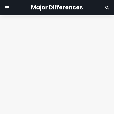
Major Differences