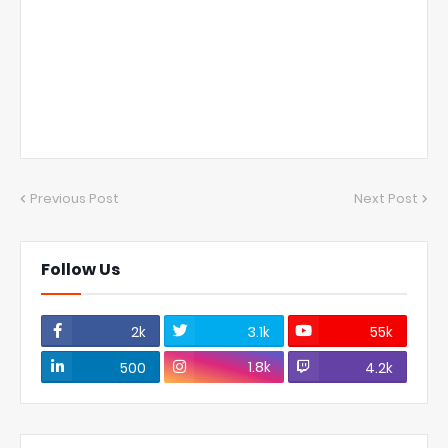
Previous Post
Next Post
Follow Us
2k
3.1k
55k
1.8k
500
4.2k