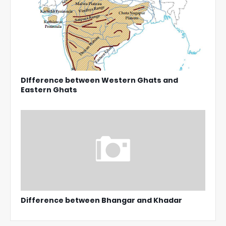
DIfference between Western Ghats and
Eastern Ghats
Difference between Bhangar and Khadar