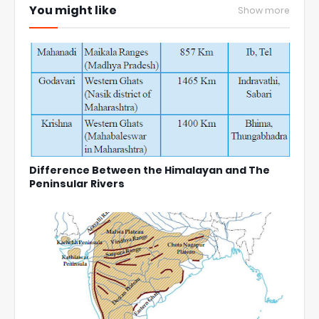
You might like
Show more
Difference Between the Himalayan and The
Peninsular Rivers