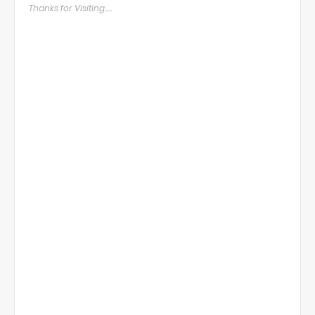
Thanks for Visiting.....