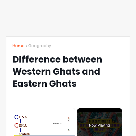
Home
Geography
DIfference between
Western Ghats and
Eastern Ghats
×
Now Playing