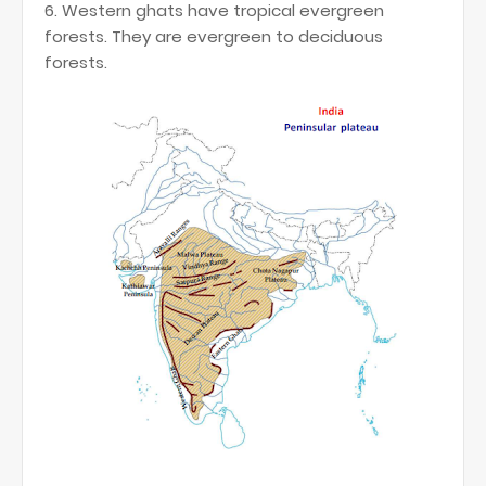
6. Western ghats have tropical evergreen
forests. They are evergreen to deciduous
forests.