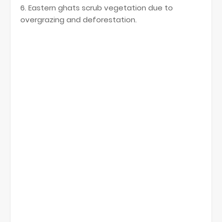
6. Eastern ghats scrub vegetation due to
overgrazing and deforestation.