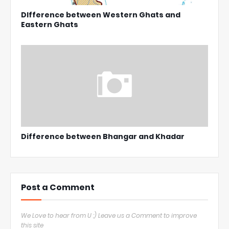
DIfference between Western Ghats and
Eastern Ghats
Difference between Bhangar and Khadar
Post a Comment
We Love to hear from U :) Leave us a Comment to improve
this site