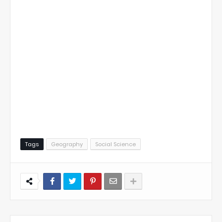
Tags
Geography
Social Science