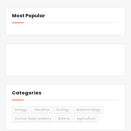
Most Popular
Categories
biology
Genetics
Ecology
Biotechnology
Human body systems
Botany
Agriculture