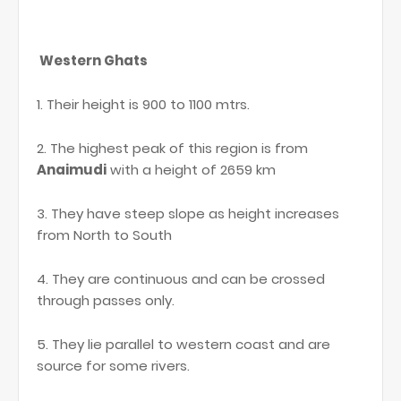
Western Ghats
1. Their height is 900 to 1100 mtrs.
2. The highest peak of this region is from
Anaimudi
with a height of 2659 km
3. They have steep slope as height increases
from North to South
4. They are continuous and can be crossed
through passes only.
5. They lie parallel to western coast and are
source for some rivers.