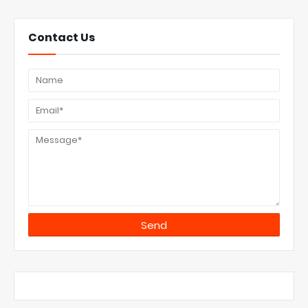
Contact Us