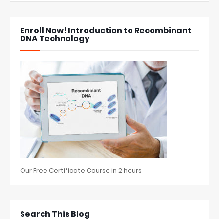
Enroll Now! Introduction to Recombinant
DNA Technology
Our Free Certificate Course in 2 hours
Search This Blog