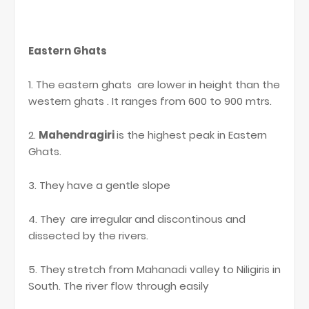
Eastern Ghats
1. The eastern ghats are lower in height than the
western ghats . It ranges from 600 to 900 mtrs.
2.
Mahendragiri
is the highest peak in Eastern
Ghats.
3. They have a gentle slope
4. They are irregular and discontinous and
dissected by the rivers.
5. They stretch from Mahanadi valley to Niligiris in
South. The river flow through easily