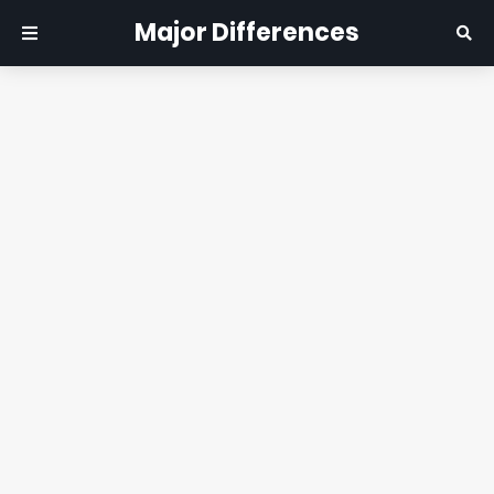
Major Differences