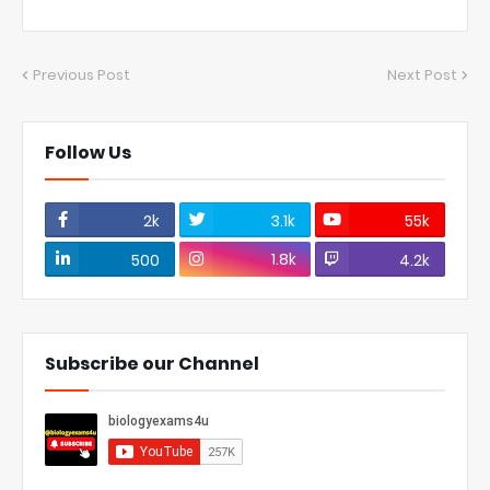
Previous Post
Next Post
Follow Us
2k
3.1k
55k
1.8k
500
4.2k
Subscribe our Channel