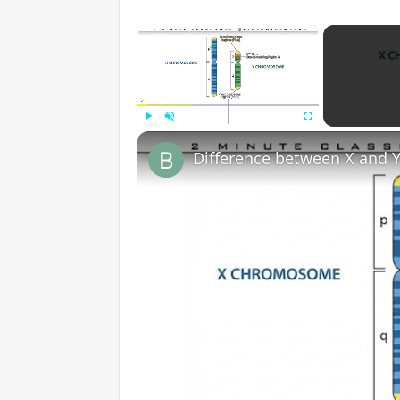
×
Play
Unmute
Fullscreen
Difference between X and