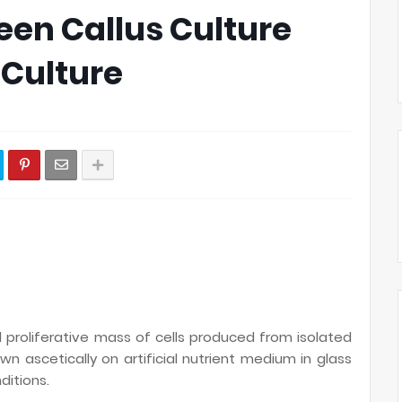
een Callus Culture
Culture
roliferative mass of cells produced from isolated
wn ascetically on artificial nutrient medium in glass
ditions.