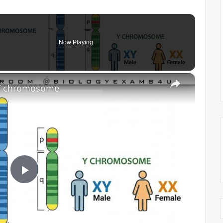
Now Playing
×
 Y chromosome
P
l