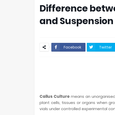
Difference betw
and Suspension 
Facebook
Twitter
Callus Culture
means an unorganised p
plant cells, tissues or organs when gro
vials under controlled experimental con