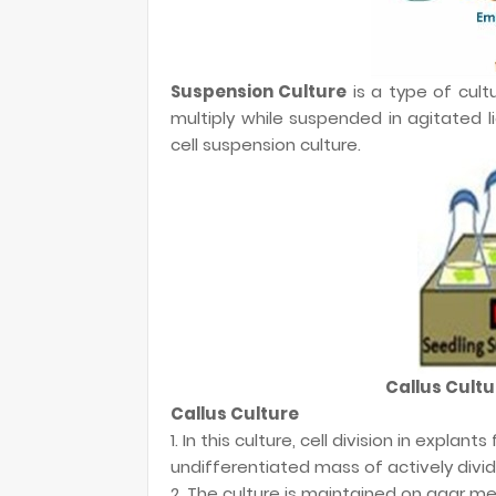
Suspension Culture
is a type of cultu
multiply while suspended in agitated li
cell suspension culture.
Callus Cultu
Callus Culture
1. In this culture, cell division in explan
undifferentiated mass of actively dividi
2. The culture is maintained on agar m