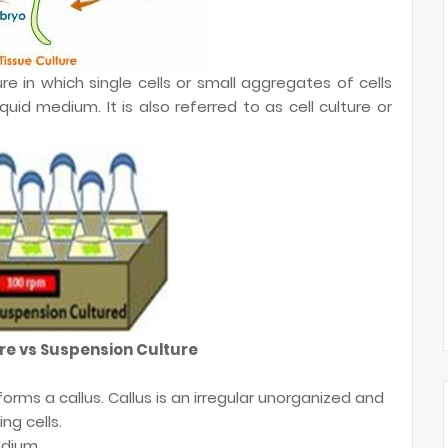
re in which single cells or small aggregates of cells
quid medium. It is also referred to as cell culture or
re vs Suspension Culture
ts forms a callus. Callus is an irregular unorganized and
ng cells.
edium.