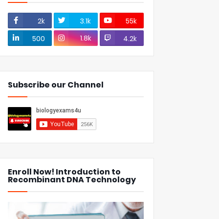
2k
3.1k
55k
1.8k
500
4.2k
Subscribe our Channel
Enroll Now! Introduction to
Recombinant DNA Technology